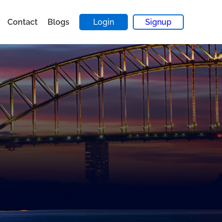
Contact
Blogs
Login
Signup