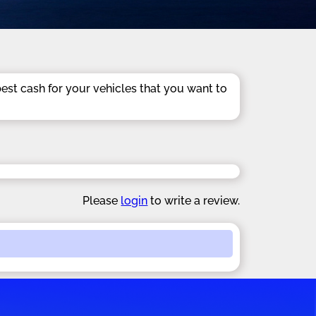
best cash for your vehicles that you want to
Please
login
to write a review.