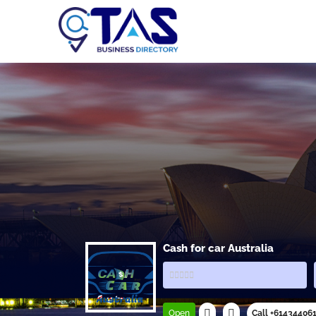
Cash for car Australia
Open
Call +61434406