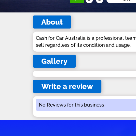
About
Cash for Car Australia is a professional tea
sell regardless of its condition and usage.
Gallery
Write a review
No Reviews for this business