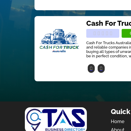
Cash For Tru
Cash For Trucks Australia
and reliable companies in
buying all types of unwan
be in perfect condition, w
Quick
Home
About