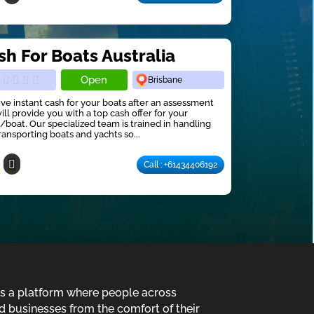
sh For Boats Australia
Open
Brisbane
ve instant cash for your boats after an assessment
ill provide you with a top cash offer for your
/boat. Our specialized team is trained in handling
ransporting boats and yachts so...
Call : +61434406192
is a platform where people across
d businesses from the comfort of their