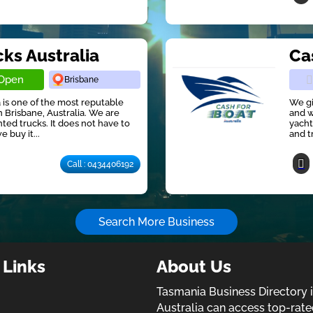
cks Australia
Ca
Open
Brisbane
 is one of the most reputable
We gi
 Brisbane, Australia. We are
and w
ted trucks. It does not have to
yacht
e buy it...
and t
Call : 0434406192
Search More Business
 Links
About Us
Tasmania Business Directory 
Australia can access top-rate