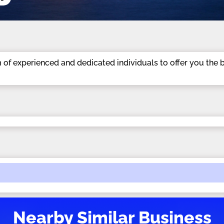
m of experienced and dedicated individuals to offer you the 
Nearby Similar Business