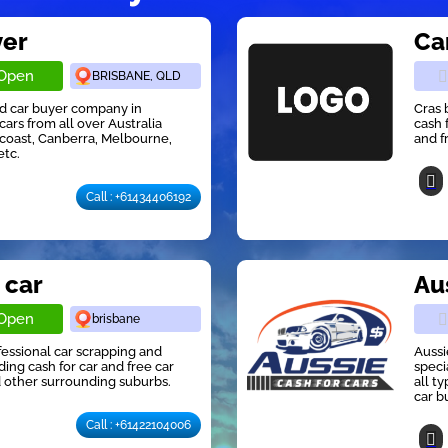
yer
Ca
Open
BRISBANE, QLD
ed car buyer company in
Cras 
cars from all over Australia
cash 
 coast, Canberra, Melbourne,
and f
etc.
Call : +61434406192
 car
Au
Open
brisbane
ofessional car scrapping and
Aussi
ng cash for car and free car
speci
 other surrounding suburbs.
all t
car b
Call : +61422104006