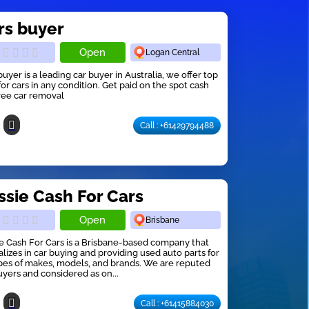
rs buyer
Open
Logan Central
buyer is a leading car buyer in Australia, we offer top
for cars in any condition. Get paid on the spot cash
ree car removal
Call : +61429794488
ssie Cash For Cars
Open
Brisbane
e Cash For Cars is a Brisbane-based company that
alizes in car buying and providing used auto parts for
ypes of makes, models, and brands. We are reputed
uyers and considered as on...
Call : +61415884030