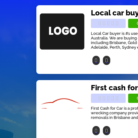
Local car bu
Local Car buyer is #1 us
Australia. We are buying 
including Brisbane, Gold
Adelaide, Perth, Sydney 
First cash for
First Cash for Car is a pr
wrecking company providi
removals in Brisbane and