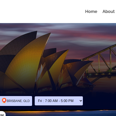
Home
About
BRISBANE, QLD
192