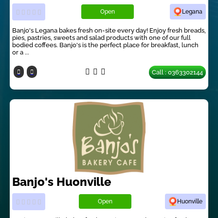
Open
Legana
Banjo's Legana bakes fresh on-site every day! Enjoy fresh breads,
pies, pastries, sweets and salad products with one of our full
bodied coffees. Banjo's is the perfect place for breakfast, lunch
or a ...
Call : 0363302144
Banjo's Huonville
Open
Huonville