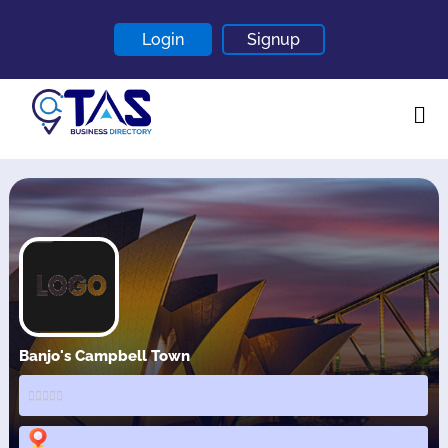
Login
Signup
Home
About
Contact
Blogs
Banjo's Campbell Town