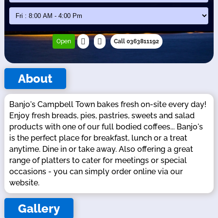
Open
Call 0363811192
About
Banjo's Campbell Town bakes fresh on-site every day!
Enjoy fresh breads, pies, pastries, sweets and salad
products with one of our full bodied coffees... Banjo's
is the perfect place for breakfast, lunch or a treat
anytime. Dine in or take away. Also offering a great
range of platters to cater for meetings or special
occasions - you can simply order online via our
website.
Gallery