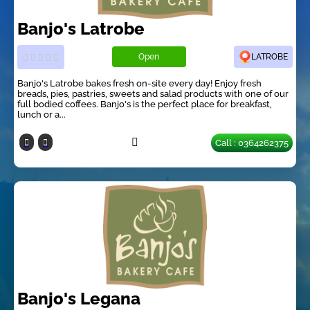
Banjo's Latrobe
Open
LATROBE
Banjo's Latrobe bakes fresh on-site every day! Enjoy fresh
breads, pies, pastries, sweets and salad products with one of our
full bodied coffees. Banjo's is the perfect place for breakfast,
lunch or a...
Call : 0364262375
Banjo's Legana