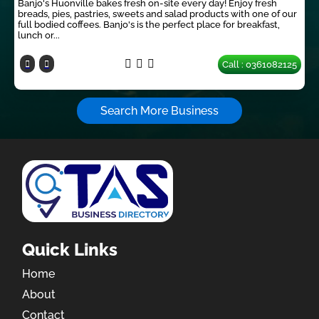
Banjo's Huonville bakes fresh on-site every day! Enjoy fresh
breads, pies, pastries, sweets and salad products with one of our
full bodied coffees. Banjo's is the perfect place for breakfast,
lunch or...
Call : 0361082125
Search More Business
Quick Links
Home
About
Contact