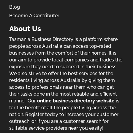
Blog
Become A Contributer
About Us
Tasmania Business Directory is a platform where
people across Australia can access top-rated
businesses from the comfort of their homes. It is
our aim to provide local companies and trades the
exposure they need to succeed in their business.
We also strive to offer the best services for the
residents living across Australia by giving them
access to professionals near them who can get
their tasks done in the most reliable and efficient
manner. Our
online business directory website
is
for the benefit of all the people living across the
nation. Register today to increase your customer
outreach, or if you are a customer, search for
suitable service providers near you easily!