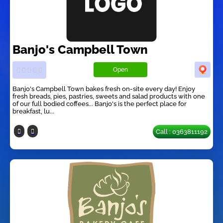
Banjo's Campbell Town
Open
Banjo's Campbell Town bakes fresh on-site every day! Enjoy
fresh breads, pies, pastries, sweets and salad products with one
of our full bodied coffees... Banjo's is the perfect place for
breakfast, lu...
Call : 0363811192