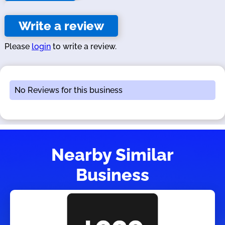
Write a review
Please
login
to write a review.
No Reviews for this business
Nearby Similar
Business