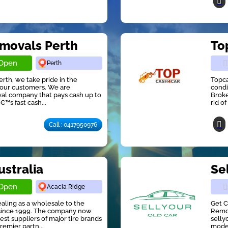
emovals Perth
To
Open
Perth
rth, we take pride in the
Topca
r our customers. We are
condi
al company that pays cash up to
Broke
™s fast cash...
rid o
Call : 0417950976
ustralia
Sel
Open
Acacia Ridge
aling as a wholesale to the
Get C
y since 1999. The company now
Remov
st suppliers of major tire brands
selly
remier partn...
model