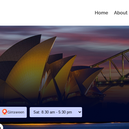
Home
About
Girraween
4