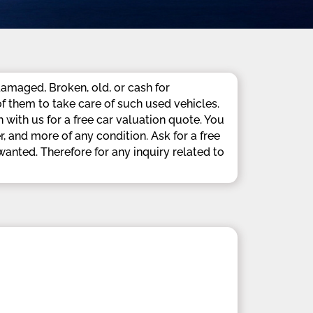
amaged, Broken, old, or cash for
f them to take care of such used vehicles.
with us for a free car valuation quote. You
 and more of any condition. Ask for a free
nted. Therefore for any inquiry related to