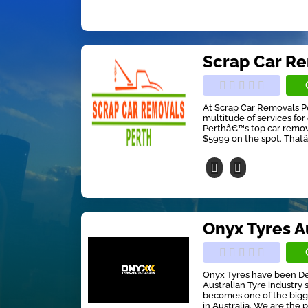
Scrap Car R
At Scrap Car Removals Pe
multitude of services fo
Perthâ€™s top car remov
$5999 on the spot. Thatâ€
Onyx Tyres A
Onyx Tyres have been De
Australian Tyre industr
becomes one of the bigge
in Australia. We are the p