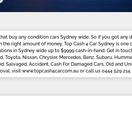
at buy any condition cars Sydney wide. So if you got any d
h the right amount of money. Top Cash 4 Car Sydney is one o
tions in Sydney wide up to $9999 cash-in-hand. Get in touch 
, Toyota, Nissan, Chrysler, Mercedes, Benz, Subaru, Hummer,
ed, Salvaged, Accident, Cash For Damaged Cars, Old and Unwa
moval, visit www.topcash4car.com.au or call us 0444 529 214.