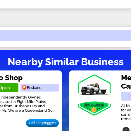
Nearby Similar Business
to Shop
Me
Ca
Open
Brisbane
an Independently Owned
cated in Eight Mile Plains,
At Me
ess from Brisbane City and
for y
e M1. We are a Queensland Go...
surro
remov
Call : 0437899711