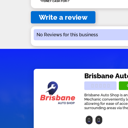
Write a review
No Reviews for this business
Brisbane Au
Brisbane Auto Shop is 
Mechanic conveniently lo
allowing for ease of acc
surrounding areas via th