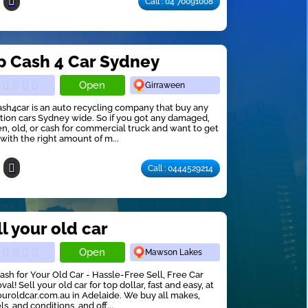
Call : 04 70091008
p Cash 4 Car Sydney
Open
Girraween
sh4car is an auto recycling company that buy any
tion cars Sydney wide. So if you got any damaged,
n, old, or cash for commercial truck and want to get
f with the right amount of m...
Call : 0444529214
l your old car
Open
Mawson Lakes
ash for Your Old Car - Hassle-Free Sell, Free Car
al! Sell your old car for top dollar, fast and easy, at
ouroldcar.com.au in Adelaide. We buy all makes,
s, and conditions, and off...