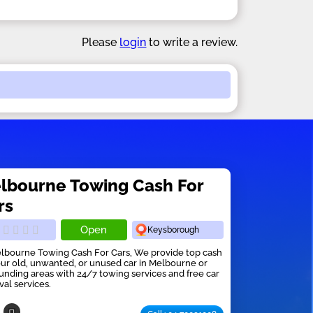
Please
login
to write a review.
lbourne Towing Cash For
rs
Open
Keysborough
lbourne Towing Cash For Cars, We provide top cash
our old, unwanted, or unused car in Melbourne or
unding areas with 24/7 towing services and free car
al services.