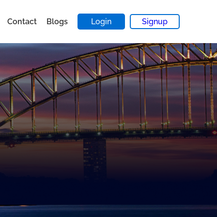
Contact
Blogs
Login
Signup