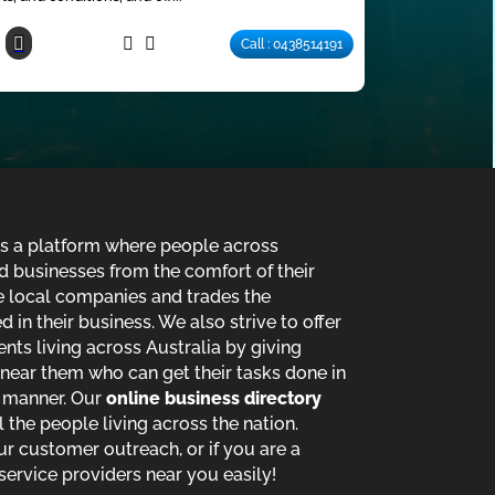
Call : 0438514191
is a platform where people across
d businesses from the comfort of their
de local companies and trades the
in their business. We also strive to offer
ents living across Australia by giving
near them who can get their tasks done in
t manner. Our
online business directory
ll the people living across the nation.
ur customer outreach, or if you are a
service providers near you easily!