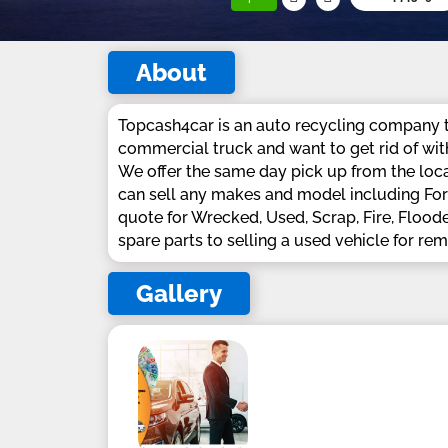
About
Topcash4car is an auto recycling company th
commercial truck and want to get rid of wit
We offer the same day pick up from the loca
can sell any makes and model including Ford
quote for Wrecked, Used, Scrap, Fire, Flood
spare parts to selling a used vehicle for re
Gallery