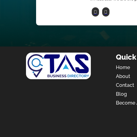
Quick
Home
About
Contact
Blog
Become A