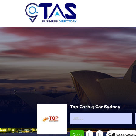
Top Cash 4 Car Sydney
Open
Call 044452921