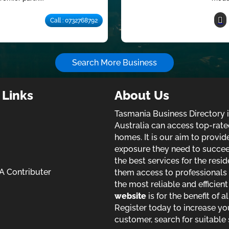
Call : 0732768792
Search More Business
 Links
About Us
Tasmania Business Directory 
Australia can access top-rate
homes. It is our aim to provi
exposure they need to succeed 
the best services for the resid
 Contributer
them access to professionals 
the most reliable and efficien
website
is for the benefit of a
Register today to increase yo
customer, search for suitable 