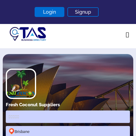
Login
Signup
Home
About
Contact
Blogs
Fresh Coconut Suppliers
Brisbane