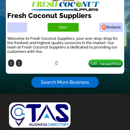
Fresh Coconut Suppliers
Open
Brisbane
Welcome to Fresh Coconut Suppliers, your one-stop-shop for
the freshest and highest quality coconuts in the market. Our
team at Fresh Coconut Suppliers is dedicated to providing our
customers with the...
Call : 0434406192
Search More Business