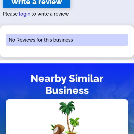
Write a review
Please
login
to write a review.
No Reviews for this business
Nearby Similar
Business