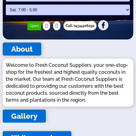
Open
Call 0434406192
About
Welcome to Fresh Coconut Suppliers, your one-stop-
shop for the freshest and highest quality coconuts in
the market. Our team at Fresh Coconut Suppliers is
dedicated to providing our customers with the best
coconut products, sourced directly from the best
farms and plantations in the region.
Gallery