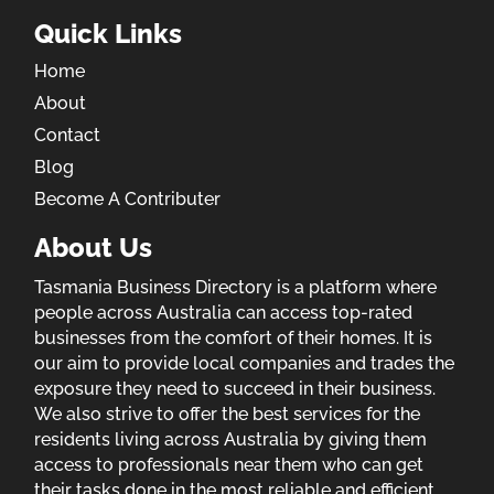
Quick Links
Home
About
Contact
Blog
Become A Contributer
About Us
Tasmania Business Directory is a platform where
people across Australia can access top-rated
businesses from the comfort of their homes. It is
our aim to provide local companies and trades the
exposure they need to succeed in their business.
We also strive to offer the best services for the
residents living across Australia by giving them
access to professionals near them who can get
their tasks done in the most reliable and efficient