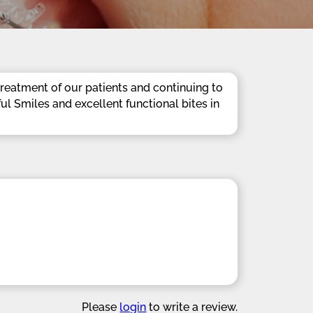
reatment of our patients and continuing to
ful Smiles and excellent functional bites in
Please
login
to write a review.