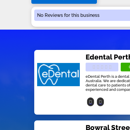
No Reviews for this business
Edental Pert
eDental Perth is a dental
Australia. We are dedicat
dental care to patients o
experienced and compassi
Bowral Stree