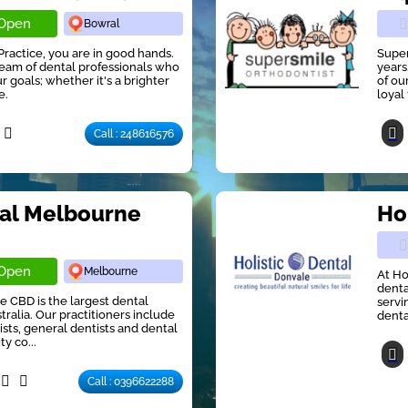
Open
Bowral
Practice, you are in good hands.
Super
eam of dental professionals who
years
 goals; whether it's a brighter
of ou
e.
loyal 
Call : 248616576
tal Melbourne
Ho
Open
Melbourne
At Ho
denta
e CBD is the largest dental
servi
ralia. Our practitioners include
denta
ists, general dentists and dental
ty co...
Call : 0396622288