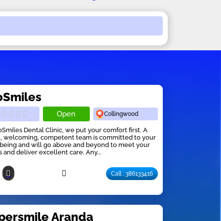
oSmiles
Open
Collingwood
oSmiles Dental Clinic, we put your comfort first. A
 welcoming, competent team is committed to your
being and will go above and beyond to meet your
 and deliver excellent care. Any...
Call : 386133416
persmile Aranda