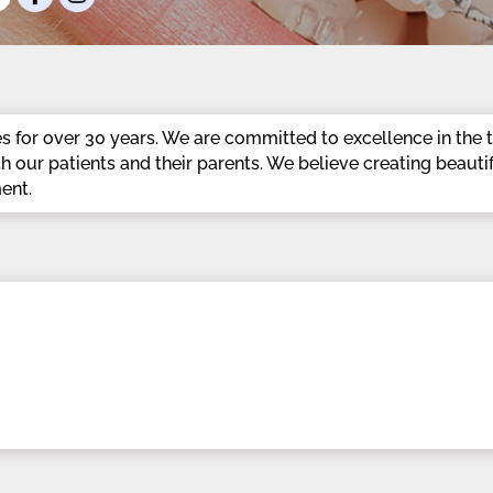
 for over 30 years. We are committed to excellence in the t
th our patients and their parents. We believe creating beauti
ent.