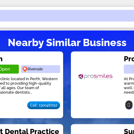
Nearby Similar Business
h
Pr
Open
Rivervale
 clinic located in Perth, Western
At Pr
ed to providing high-quality
warm,
f all ages. Our team of
well-
onate dentists...
needs
Call : 1300467112
t Dental Practice
Su