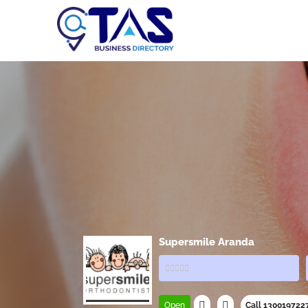
Supersmile Aranda
Open
Call 130019722