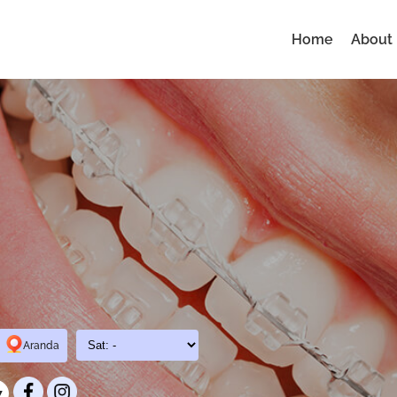
Home
About
Aranda
7