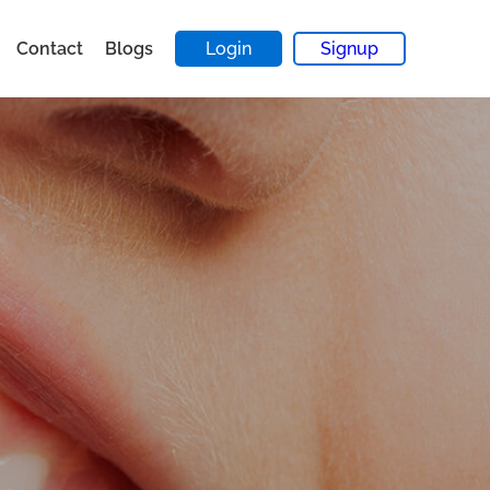
Contact
Blogs
Login
Signup