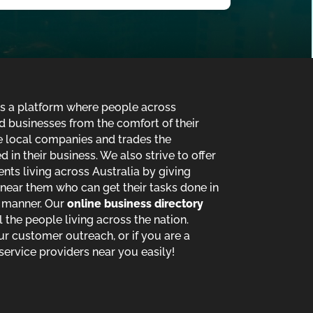
is a platform where people across
d businesses from the comfort of their
de local companies and trades the
in their business. We also strive to offer
ents living across Australia by giving
near them who can get their tasks done in
t manner. Our
online business directory
ll the people living across the nation.
ur customer outreach, or if you are a
service providers near you easily!