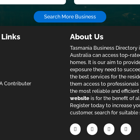
Search More Business
 Links
About Us
Tasmania Business Directory 
Australia can access top-rate
homes. It is our aim to provi
exposure they need to succeed 
the best services for the resid
 Contributer
them access to professionals 
the most reliable and efficien
website
is for the benefit of a
Register today to increase yo
customer, search for suitable 