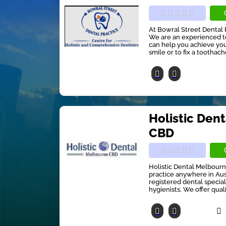
At Bowral Street Dental 
We are an experienced t
can help you achieve your
smile or to fix a toothach
Holistic Den
CBD
Holistic Dental Melbourn
practice anywhere in Aust
registered dental special
hygienists. We offer quali