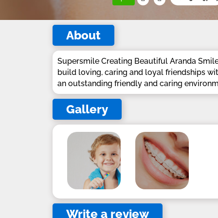
About
Supersmile Creating Beautiful Aranda Smiles
build loving, caring and loyal friendships wi
an outstanding friendly and caring environm
Gallery
Write a review