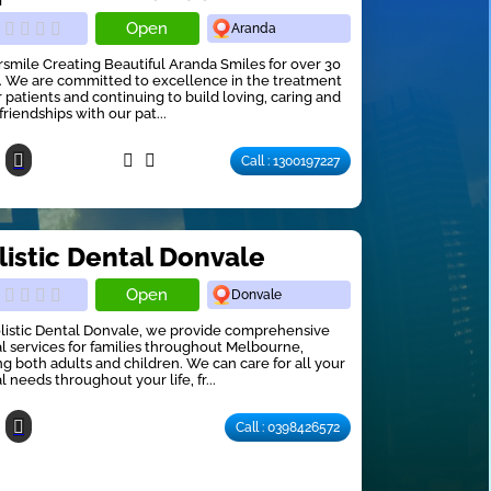
Open
Aranda
smile Creating Beautiful Aranda Smiles for over 30
. We are committed to excellence in the treatment
r patients and continuing to build loving, caring and
friendships with our pat...
Call : 1300197227
listic Dental Donvale
Open
Donvale
listic Dental Donvale, we provide comprehensive
l services for families throughout Melbourne,
ng both adults and children. We can care for all your
l needs throughout your life, fr...
Call : 0398426572