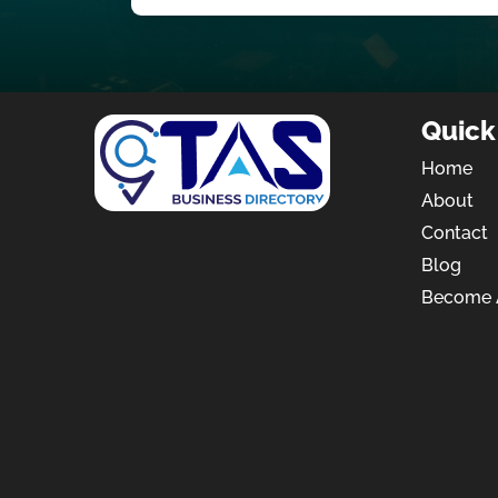
Quick
Home
About
Contact
Blog
Become A