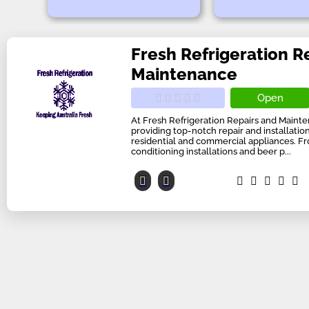
Fresh Refrigeration R
Maintenance
Open
At Fresh Refrigeration Repairs and Mainte
providing top-notch repair and installation
residential and commercial appliances. Fro
conditioning installations and beer p...