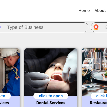
Home
About
pen
click to open
click
vices
Dental Services
Restaura