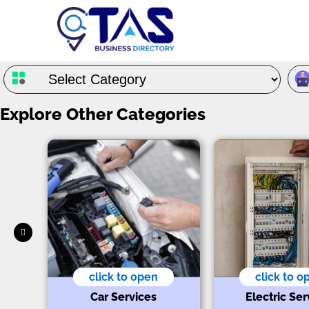
Explore Other Categories
click to open
click to o
Car Services
Electric Ser