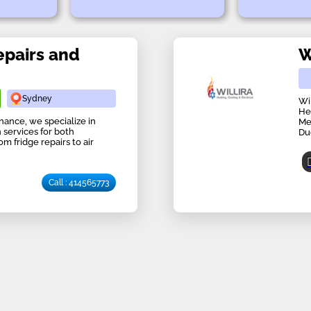
epairs and
W
Sydney
Wi
He
nance, we specialize in
Me
 services for both
Du
m fridge repairs to air
Call : 414565773