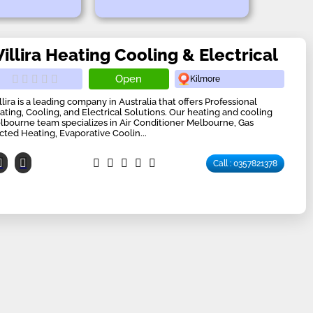
illira Heating Cooling & Electrical
Open
Kilmore
llira is a leading company in Australia that offers Professional
ating, Cooling, and Electrical Solutions. Our heating and cooling
lbourne team specializes in Air Conditioner Melbourne, Gas
cted Heating, Evaporative Coolin...
Call : 0357821378