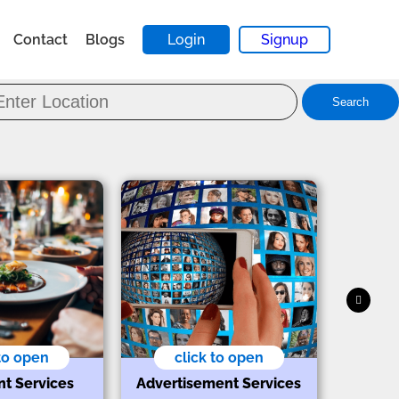
Contact
Blogs
Login
Signup
Search
 to open
click to open
nt Services
Advertisement Services