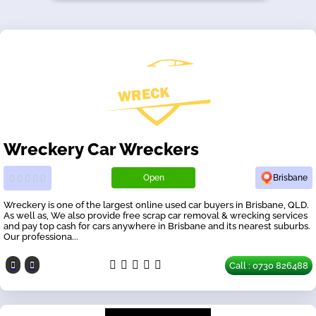
Wreckery Car Wreckers
Open
Brisbane
Wreckery is one of the largest online used car buyers in Brisbane, QLD.
As well as, We also provide free scrap car removal & wrecking services
and pay top cash for cars anywhere in Brisbane and its nearest suburbs.
Our professiona...
Call : 0730 826488