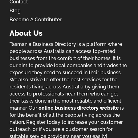
Contact
Blog
Become A Contributer
About Us
Tasmania Business Directory is a platform where
people across Australia can access top-rated
businesses from the comfort of their homes. It is
our aim to provide local companies and trades the
exposure they need to succeed in their business.
We also strive to offer the best services for the
residents living across Australia by giving them
access to professionals near them who can get
their tasks done in the most reliable and efficient
manner. Our
online business directory website
is
for the benefit of all the people living across the
nation. Register today to increase your customer
outreach, or if you are a customer, search for
suitable service providers near you easily!