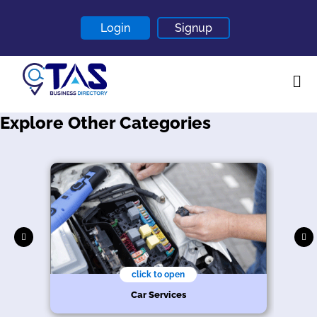
Login
Signup
Explore Other Categories
Home
About
Contact
Blogs
click to open
Car Services