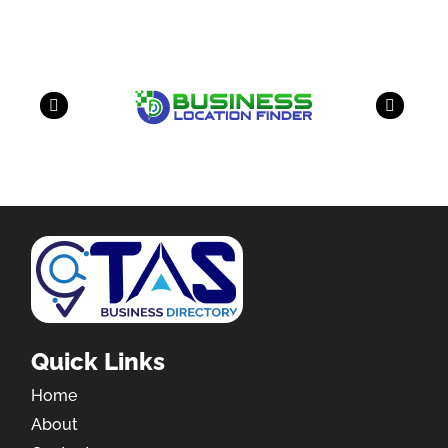
Quick Links
Home
About