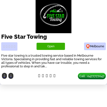
Five Star Towing
Open
Melbourne
Five star towing is a trusted towing service based in Melbourne
Victoria. Specialising in providing fast and reliable towing services for
all types of vehicles. When you have car trouble, you need a
professional to step in and tak...
Call : 0477777047
Our Partners
have a look on our other business