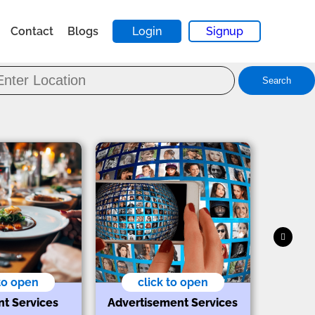
Contact
Blogs
Login
Signup
Search
 to open
click to open
nt Services
Advertisement Services