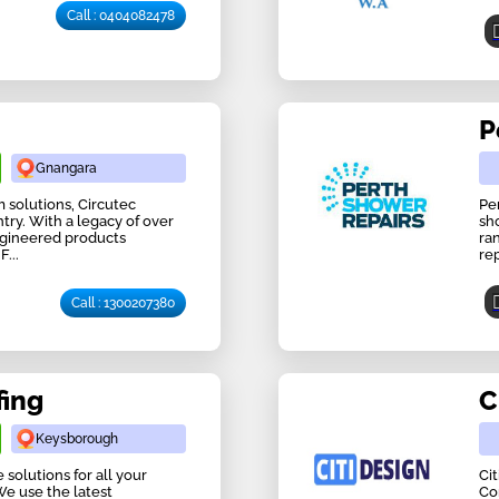
Call : 0404082478
P
Gnangara
solutions, Circutec
Pe
try. With a legacy of over
sh
ngineered products
ra
...
rep
Call : 1300207380
fing
C
Keysborough
solutions for all your
Ci
We use the latest
Co