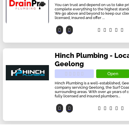
You can trust and depend on us to take pri
complete everything to the highest standar
We go above and beyond to keep our client
licensed, insured and offer ...
Hinch Plumbing - Loc
Geelong
Open
Hinch Plumbing is a well-established, G
company servicing Geelong, the Surf Coast
surrounding areas. With over 40 years of
fully licensed and insured plumbers...