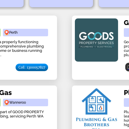
G
Perth
 properly functioning
Go
 comprehensive plumbing
pr
home or business running
cu
.
pl
Call : 1300057827
 Gas
P
Wanneroo
ow part of GOOD PROPERTY
Pl
mbing, servicing Perth WA
le
hot
hig