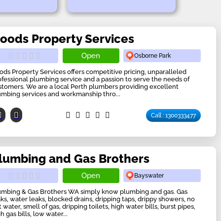
oods Property Services
Open
Osborne Park
ods Property Services offers competitive pricing, unparalleled
ofessional plumbing service and a passion to serve the needs of
stomers. We are a local Perth plumbers providing excellent
umbing services and workmanship thro...
Call : 1300333477
lumbing and Gas Brothers
Open
Bayswater
umbing & Gas Brothers WA simply know plumbing and gas. Gas
aks, water leaks, blocked drains, dripping taps, drippy showers, no
 water, smell of gas, dripping toilets, high water bills, burst pipes,
h gas bills, low water...