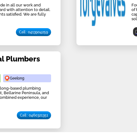
de in all our work and
Fo
d with attention to detail.
of
s satisfied. We are fully
ca
sol
Call : 0413904259
al Plumbers
Geelong
eelong-based plumbing
, Bellarine Peninsula, and
 combined experience, our
Call : 0460321351