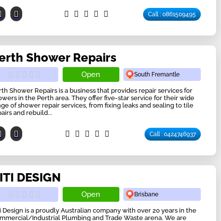
Call : 0861509495
erth Shower Repairs
Open
South Fremantle
rth Shower Repairs is a business that provides repair services for
owers in the Perth area. They offer five-star service for their wide
nge of shower repair services, from fixing leaks and sealing to tile
airs and rebuild...
Call : 0424746937
ITI DESIGN
Open
Brisbane
ti Design is a proudly Australian company with over 20 years in the
mmercial/Industrial Plumbing and Trade Waste arena. We are