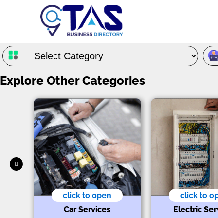
Explore Other Categories
click to open
click to o
Car Services
Electric Ser