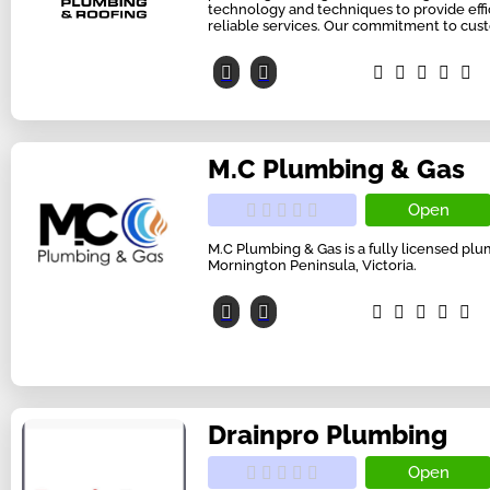
technology and techniques to provide effic
reliable services. Our commitment to cust
M.C Plumbing & Gas
Open
M.C Plumbing & Gas is a fully licensed p
Mornington Peninsula, Victoria.
Drainpro Plumbing
Open