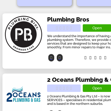
Plumbing Bros
Open
We understand the importance of having a
plumbing system. Therefore, we provide
services that are designed to keep your 
smoothly. From minor repairs to major ins..
2 Oceans Plumbing &
Open
2 Oceans Plumbing & Gas Pty Ltd – is n
SERVICES – specialises in residential plu
and is based in the northern suburbs.