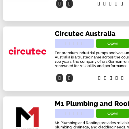
Circutec Australia
Open
For premium industrial pumps and vacuum 
Australia is a trusted name across the coun
100 years, the company offers German-e
renowned for reliability and performance. F
M1 Plumbing and Roo
Open
M1 Plumbing and Roofing provides reliable 
plumbing, drainage, and cladding needs. 