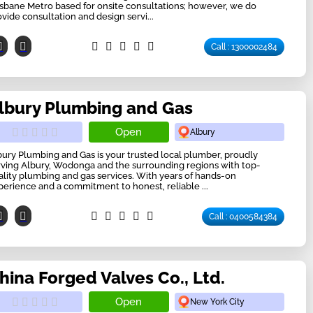
isbane Metro based for onsite consultations; however, we do
ovide consultation and design servi...
Call : 1300002484
lbury Plumbing and Gas
Open
Albury
bury Plumbing and Gas is your trusted local plumber, proudly
rving Albury, Wodonga and the surrounding regions with top-
ality plumbing and gas services. With years of hands-on
perience and a commitment to honest, reliable ...
Call : 0400584384
hina Forged Valves Co., Ltd.
Open
New York City