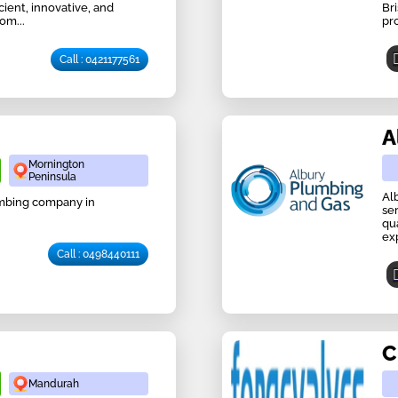
ient, innovative, and
Br
om...
pr
Call : 0421177561
A
Mornington
Peninsula
Al
lumbing company in
se
qu
ex
Call : 0498440111
C
Mandurah