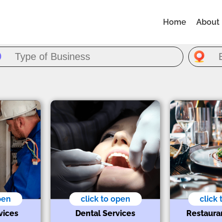
Home
About
pen
click to open
click
vices
Dental Services
Restaura