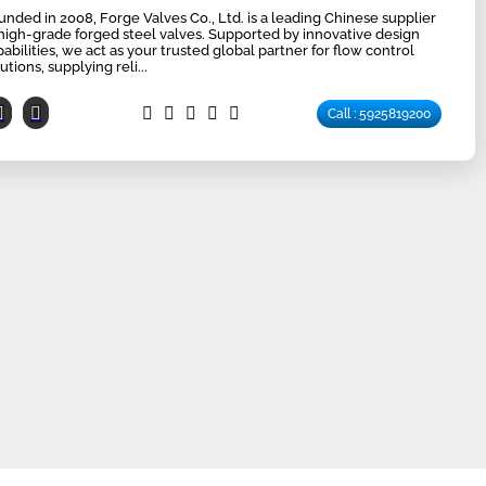
unded in 2008, Forge Valves Co., Ltd. is a leading Chinese supplier
 high-grade forged steel valves. Supported by innovative design
pabilities, we act as your trusted global partner for flow control
utions, supplying reli...
Call : 5925819200