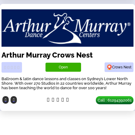
Arthur Murray Crows Nest
Open
Crows Nest
Ballroom & latin dance lessons and classes on Sydney’s Lower North
Shore. With over 270 Studios in 22 countries worldwide, Arthur Murray
has been teaching the world to dance for over 100 years!
Call : 61294392061
Our Partners