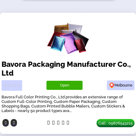
Bavora Packaging Manufacturer Co.,
Ltd
Open
Melbourne
Bavora Full Color Printing Co., Ltd provides an extensive range of
Custom Full-Color Printing, Custom Paper Packaging, Custom
Shopping Bags, Custom Printed Bubble Mailers, Custom Stickers &
Labels - nearly 50 product types ava...
Call : 09876543215