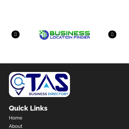
have a look on our other business
Quick Links
Home
About