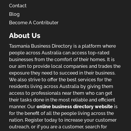
Contact
Blog
Become A Contributer
About Us
Tasmania Business Directory is a platform where
people across Australia can access top-rated
businesses from the comfort of their homes. It is
our aim to provide local companies and trades the
exposure they need to succeed in their business.
We also strive to offer the best services for the
residents living across Australia by giving them
access to professionals near them who can get
their tasks done in the most reliable and efficient
manner. Our
online business directory website
is
for the benefit of all the people living across the
nation. Register today to increase your customer
outreach, or if you are a customer, search for