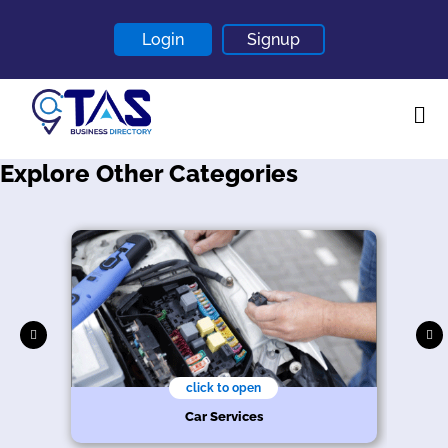
Login
Signup
Explore Other Categories
Home
About
Contact
Blogs
click to open
Car Services