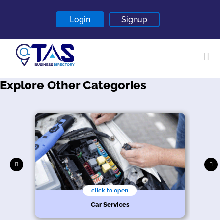
Login
Signup
Explore Other Categories
Home
About
Contact
Blogs
click to open
Car Services