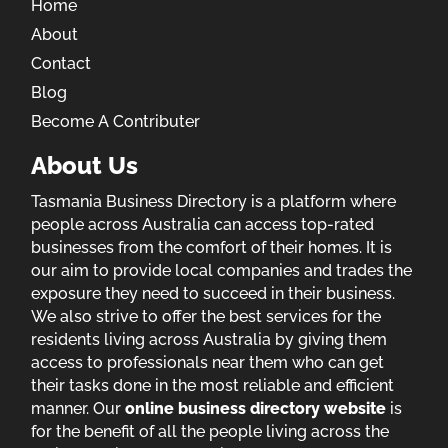
Home
About
Contact
Blog
Become A Contributer
About Us
Tasmania Business Directory is a platform where
people across Australia can access top-rated
businesses from the comfort of their homes. It is
our aim to provide local companies and trades the
exposure they need to succeed in their business.
We also strive to offer the best services for the
residents living across Australia by giving them
access to professionals near them who can get
their tasks done in the most reliable and efficient
manner. Our
online business directory website
is
for the benefit of all the people living across the