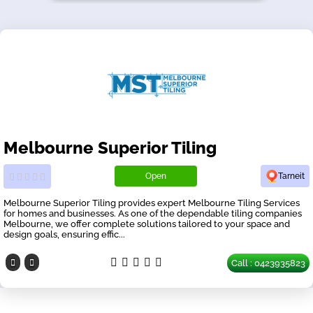
Melbourne Superior Tiling
Open
Tarneit
Melbourne Superior Tiling provides expert Melbourne Tiling Services
for homes and businesses. As one of the dependable tiling companies
Melbourne, we offer complete solutions tailored to your space and
design goals, ensuring effic...
Call : 0423935823