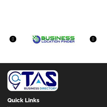
Our Partners
have a look on our other business
Quick Links