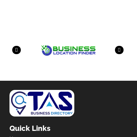
Our Partners
have a look on our other business
Quick Links