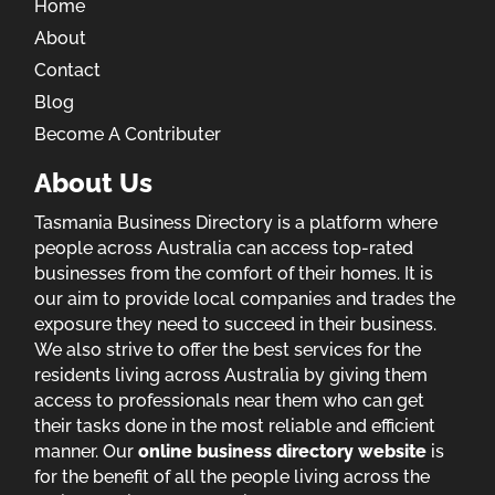
Home
About
Contact
Blog
Become A Contributer
About Us
Tasmania Business Directory is a platform where
people across Australia can access top-rated
businesses from the comfort of their homes. It is
our aim to provide local companies and trades the
exposure they need to succeed in their business.
We also strive to offer the best services for the
residents living across Australia by giving them
access to professionals near them who can get
their tasks done in the most reliable and efficient
manner. Our
online business directory website
is
for the benefit of all the people living across the