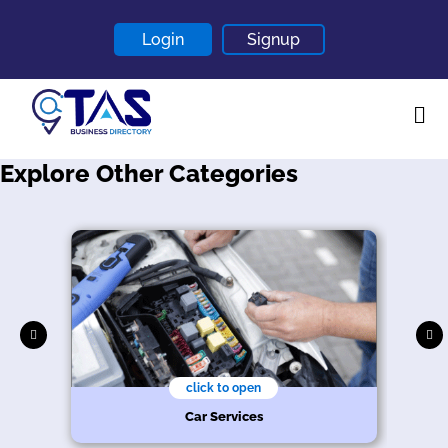
Login
Signup
Explore Other Categories
Home
About
Contact
Blogs
click to open
Car Services