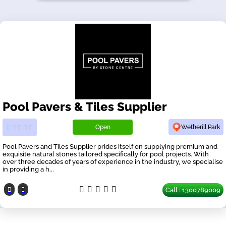
Pool Pavers & Tiles Supplier
Open
Wetherill Park
Pool Pavers and Tiles Supplier prides itself on supplying premium and
exquisite natural stones tailored specifically for pool projects. With
over three decades of years of experience in the industry, we specialise
in providing a h...
Call : 1300789009